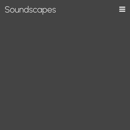
Soundscapes