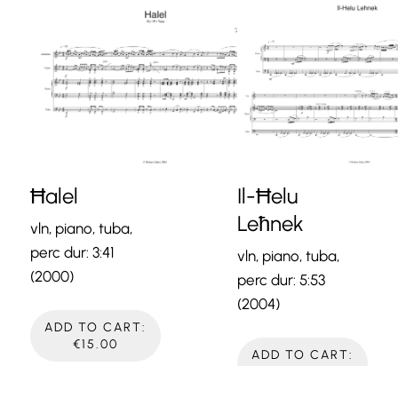
Ħalel
Il-Ħelu
Leħnek
vln, piano, tuba,
perc dur: 3:41
vln, piano, tuba,
(2000)
perc dur: 5:53
(2004)
ADD TO CART:
€15.00
ADD TO CART:
€15.00