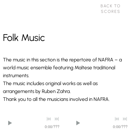
BACK TO
SCORES
Folk Music
The music in this section is the repertoire of NAFRA – a
world music ensemble featuring Maltese traditional
instruments.
The music includes original works as well as
arrangements by Ruben Zahra.
Thank you to all the musicians involved in NAFRA.
0:00
/
???
0:00
/
???