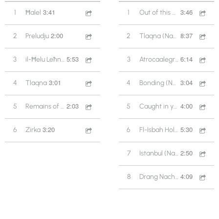
3:41
3:46
1
Ħalel
1
Out of this World (Għanafest 2013)
2:00
8:37
2
Preludju
2
Tlaqna (Nafra & Versatile Ensemble 2006)
5:53
6:14
3
il-Ħelu Leħnek
3
Atrocaalegra (Folkest - Slovenia 2009)
3:01
3:04
4
Tlaqna
4
Bonding (Nafra & Versatile Ensemble 2006)
2:03
4:00
5
Remains of a Song
5
Caught in your Arrows (Folkest - Slovenia 2009)
3:20
5:30
6
Zirka
6
Fl-Isbah Holm (Folkest - Slovenia 2009)
2:50
7
Istanbul (Nafra & Versatile Ensemble) 2006
4:09
8
Drang Nach Osten (Folkest - Slovenia 2009)