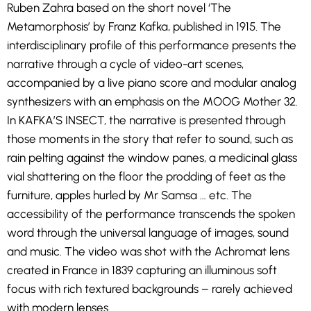
Ruben Zahra based on the short novel ‘The
Metamorphosis’ by Franz Kafka, published in 1915. The
interdisciplinary profile of this performance presents the
narrative through a cycle of video-art scenes,
accompanied by a live piano score and modular analog
synthesizers with an emphasis on the MOOG Mother 32.
In KAFKA’S INSECT, the narrative is presented through
those moments in the story that refer to sound, such as
rain pelting against the window panes, a medicinal glass
vial shattering on the floor the prodding of feet as the
furniture, apples hurled by Mr Samsa … etc. The
accessibility of the performance transcends the spoken
word through the universal language of images, sound
and music. The video was shot with the Achromat lens
created in France in 1839 capturing an illuminous soft
focus with rich textured backgrounds – rarely achieved
with modern lenses.