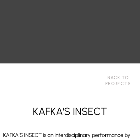
BACK TO
PROJECTS
KAFKA'S INSECT
KAFKA’S INSECT is an interdisciplinary performance by