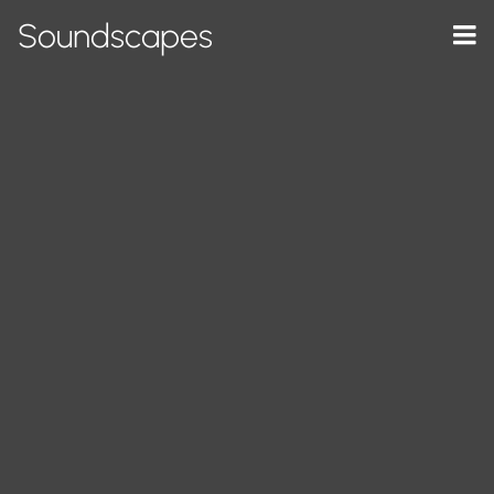
Soundscapes