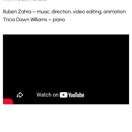
Ruben Zahra – music, direction, video editing, animation
Tricia Dawn Williams – piano